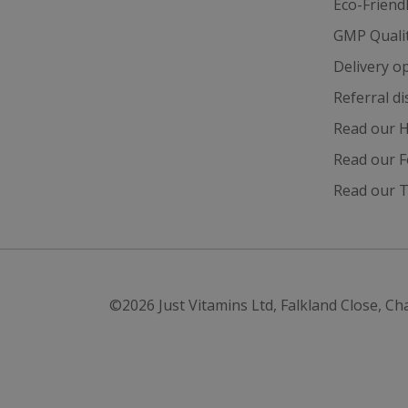
Eco-Friend
GMP Quali
test_cookie
Delivery o
_gcl_au
Referral d
Read our H
IDE
Read our F
Read our T
ts
©2026
Just Vitamins Ltd
,
Falkland Close, Ch