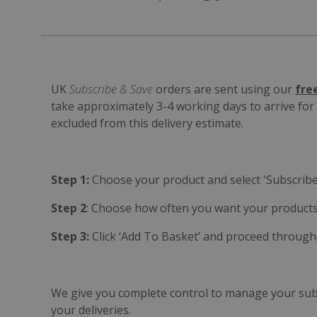
UK
Subscribe & Save
orders are sent using our
fre
take approximately 3-4 working days to arrive fo
excluded from this delivery estimate.
Step 1:
Choose your product and select 'Subscribe
Step 2
: Choose how often you want your products
Step 3:
Click ‘Add To Basket’ and proceed through
We give you complete control to manage your subsc
your deliveries.