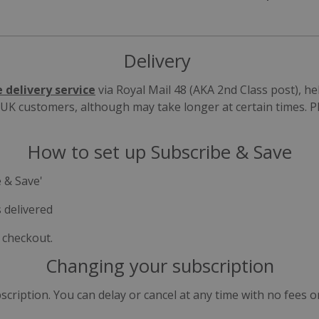
Delivery
e delivery service
via Royal Mail 48 (AKA 2nd Class post), h
r UK customers, although may take longer at certain times. 
How to set up Subscribe & Save
 & Save'
 delivered
 checkout.
Changing your subscription
ription. You can delay or cancel at any time with no fees o