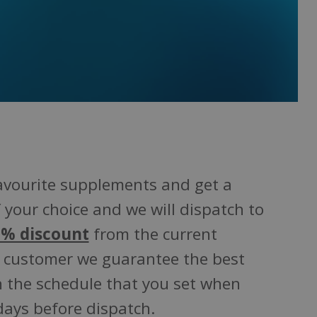
favourite supplements and get a
 your choice and we will dispatch to
% discount
from the current
customer we guarantee the best
on the schedule that you set when
days before dispatch.