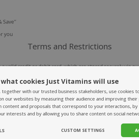
& Save'’
or you
Terms and Restrictions
 a valid credit or debit card, which are stored securely via o
te your payment details at any time via My Account. Please 
what cookies Just Vitamins will use
ducts you may have. At present we are unable to accept paym
, together with our trusted business stakeholders, use cookies t
on our websites by measuring their audience and improving their
ill take place. If you are unhappy with any increase in the c
h content and proposals that correspond to your interactions, by
und. You will always be guaranteed our best available price 
our interests and by allowing you to share content on social netw
 rare cases where your chosen supplements are out of stock, 
LS
CUSTOM SETTINGS
A
ct you to discuss any substitutions, before dispatch.