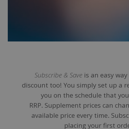
Subscribe & Save
is an easy way 
discount too! You simply set up a r
you on the schedule that you 
RRP. Supplement prices can chan
available price every time. Subs
placing your first o