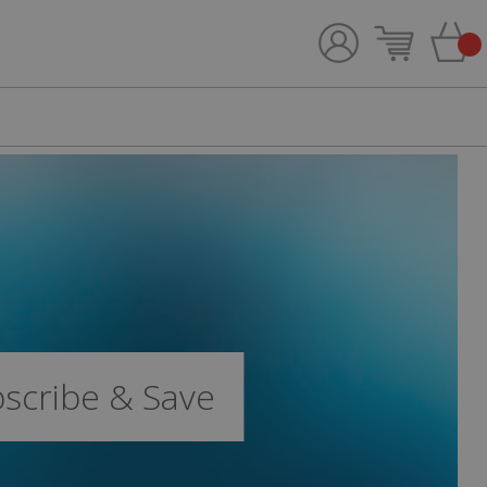
bscribe & Save