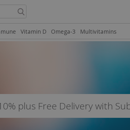
mmune
Vitamin D
Omega-3
Multivitamins
 10% plus Free Delivery with Su