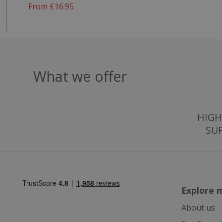
From £16.95
ASP.NET_Session
CookieScriptCons
What we offer
HIGH
Name
SU
Name
Name
ts_c
_ga_57K4JXBK2L
YSC
JVLoc
VISITOR_INFO1_LI
SubscribePanel.
Explore 
_ga
About us
_fbp