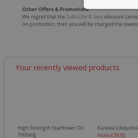
Other Offers & Promotions
Strictly nece
We regret that the
Subscribe & Save
discount cannot
on promotion, then you will be charged the lowes
Your recently viewed products
Strictly necessary c
be used properly wit
Name
popup.shown
SubscribePanel.
VISITOR_PRIVAC
High Strength Starflower Oil
Kaneka Ubiquino
1000mg
From £39.95