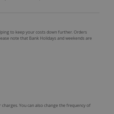
elping to keep your costs down further. Orders
Please note that Bank Holidays and weekends are
r charges. You can also change the frequency of