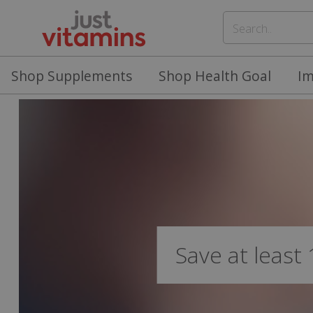
Shop Supplements
Shop Health Goal
I
Save at least