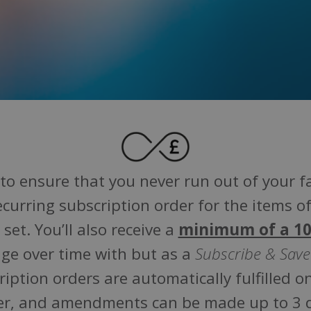
to ensure that you never run out of your 
ecurring subscription order for the items of
set. You’ll also receive a
minimum of a 10
ge over time with but as a
Subscribe & Save
cription orders are automatically fulfilled 
rder, and amendments can be made up to 3 