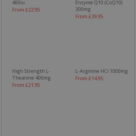
400iu
Enzyme Q10 (CoQ10)
300mg
From £22.95
From £39.95
High Strength L-
L-Arginine HCl 1000mg
Theanine 400mg
From £14.95
From £21.95