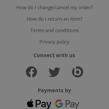
How do I change/cancel my order?
How do I return an item?
Terms and conditions
Privacy policy
Connect with us
Payments by