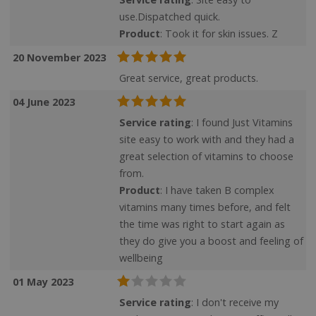
use.Dispatched quick.
Product
: Took it for skin issues. Z
20 November 2023
Great service, great products.
04 June 2023
Service rating
: I found Just Vitamins
site easy to work with and they had a
great selection of vitamins to choose
from.
Product
: I have taken B complex
vitamins many times before, and felt
the time was right to start again as
they do give you a boost and feeling of
wellbeing
01 May 2023
Service rating
: I don't receive my