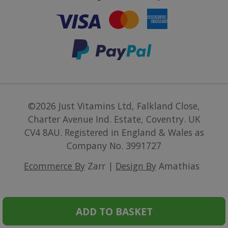
©2026
Just Vitamins Ltd
,
Falkland Close,
Charter Avenue Ind. Estate, Coventry. UK
CV4 8AU
.
Registered in England & Wales as
Company No. 3991727
Ecommerce By
Zarr |
Design By
Amathias