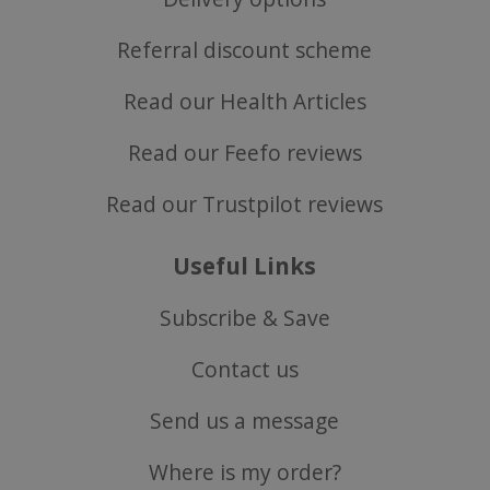
Referral discount scheme
Read our Health Articles
Read our Feefo reviews
Read our Trustpilot reviews
Useful Links
Subscribe & Save
Contact us
Send us a message
Where is my order?