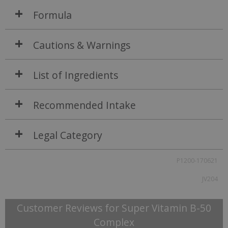
Formula
Cautions & Warnings
List of Ingredients
Recommended Intake
Legal Category
P1200-170621
JV204
Customer Reviews for Super Vitamin B-50
Complex