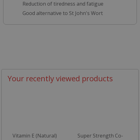
Reduction of tiredness and fatigue
Good alternative to St John's Wort
Your recently viewed products
Vitamin E (Natural)
Super Strength Co-