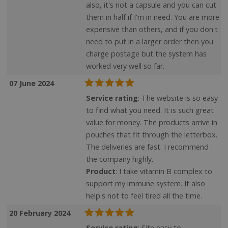
also, it's not a capsule and you can cut
them in half if I'm in need. You are more
expensive than others, and if you don't
need to put in a larger order then you
charge postage but the system has
worked very well so far.
07 June 2024
Service rating
: The website is so easy
to find what you need. It is such great
value for money. The products arrive in
pouches that fit through the letterbox.
The deliveries are fast. I recommend
the company highly.
Product
: I take vitamin B complex to
support my immune system. It also
help's not to feel tired all the time.
20 February 2024
Service rating
: Site easy to