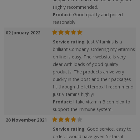
Highly recommended.
Product
: Good quality and priced
Strictly necessary
Performance
reasonably
Targeting
Functionality
02 January 2022
Strictly necessary cookies allow core website
Service rating
: Just Vitamins is a
functionality such as user login and account
brilliant Company. Ordering my vitamins
management. The website cannot be used
properly without strictly necessary cookies.
on line is easy. Their website is very
clear with loads of good quality
Name
products. The products arrive very
quickly in the post and their packages
popup.shown
www.mantrajewellery.co.uk
fit through the letterbox! I recommend
.justvitamins.co.uk
Just Vitamins highly!
Product
: I take vitamin B complex to
support the immune system.
SubscribePanel.shown
.justvitamins.co.uk
28 November 2021
Service rating
: Good service, easy to
order. I would have given 5 stars if