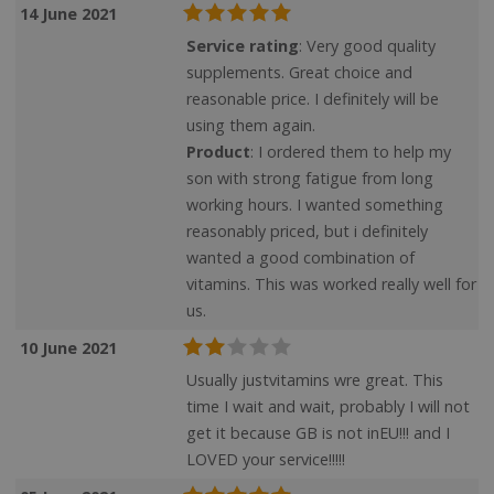
14 June 2021
Service rating
: Very good quality
supplements. Great choice and
reasonable price. I definitely will be
using them again.
Product
: I ordered them to help my
son with strong fatigue from long
working hours. I wanted something
CookieScriptConsent
CookieScript
.justvitamins.co.uk
reasonably priced, but i definitely
wanted a good combination of
vitamins. This was worked really well for
us.
10 June 2021
Usually justvitamins wre great. This
time I wait and wait, probably I will not
get it because GB is not inEU!!! and I
LOVED your service!!!!!