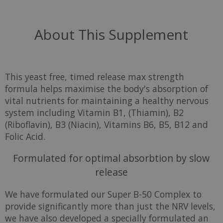
About This Supplement
This yeast free, timed release max strength
formula helps maximise the body's absorption of
vital nutrients for maintaining a healthy nervous
system including Vitamin B1, (Thiamin), B2
(Riboflavin), B3 (Niacin), Vitamins B6, B5, B12 and
Folic Acid.
Formulated for optimal absorbtion by slow
release
We have formulated our Super B-50 Complex to
provide significantly more than just the NRV levels,
we have also developed a specially formulated an