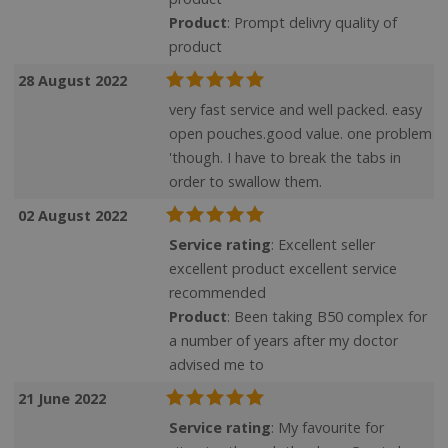
Product
: Prompt delivry quality of
product
28 August 2022
very fast service and well packed. easy
open pouches.good value. one problem
'though. I have to break the tabs in
order to swallow them.
02 August 2022
Service rating
: Excellent seller
excellent product excellent service
recommended
Product
: Been taking B50 complex for
a number of years after my doctor
advised me to
21 June 2022
Service rating
: My favourite for