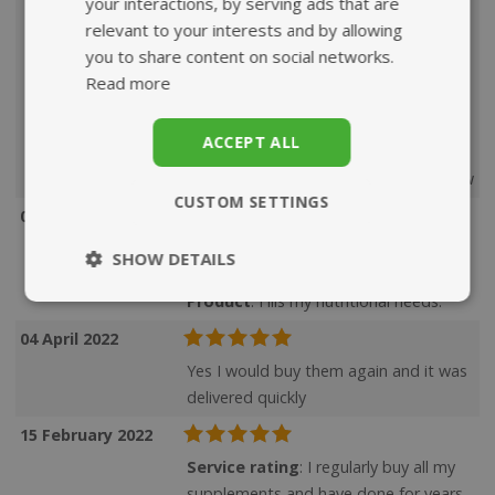
your interactions, by serving ads that are
round and rarely get a cold. As a
relevant to your interests and by allowing
deficiency in Vitamin D has been found
you to share content on social networks.
in people who have Covid, I feel the
Read more
Cod Liver Oil offers some additional
protection and would very much
ACCEPT ALL
recommend this supplement.
Product
: Have already given my review
CUSTOM SETTINGS
09 May 2022
Service rating
: Always super fast,
SHOW DETAILS
great choice of excellent products.
Product
: Fills my nutritional needs.
Strictly
Performance
necessary
04 April 2022
Yes I would buy them again and it was
delivered quickly
Targeting
Functionality
15 February 2022
Service rating
: I regularly buy all my
supplements and have done for years.