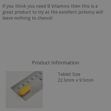
If you think you need B Vitamins then this is a
great product to try as the excellent potency will
leave nothing to chance!
Product Information
Tablet Size
22.5mm x 9.5mm