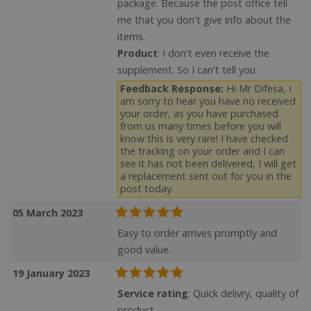
package. Because the post office tell
me that you don't give info about the
items.
Product
: I don't even receive the
supplement. So I can't tell you
Feedback Response:
Hi Mr Difesa, I
am sorry to hear you have no received
your order, as you have purchased
from us many times before you will
know this is very rare! I have checked
the tracking on your order and I can
see it has not been delivered, I will get
a replacement sent out for you in the
post today.
05 March 2023
Easy to order arrives promptly and
good value.
19 January 2023
Service rating
: Quick delivry, quality of
product