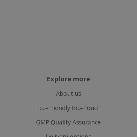
Explore more
About us
Eco-Friendly Bio-Pouch
GMP Quality Assurance
Delivery options