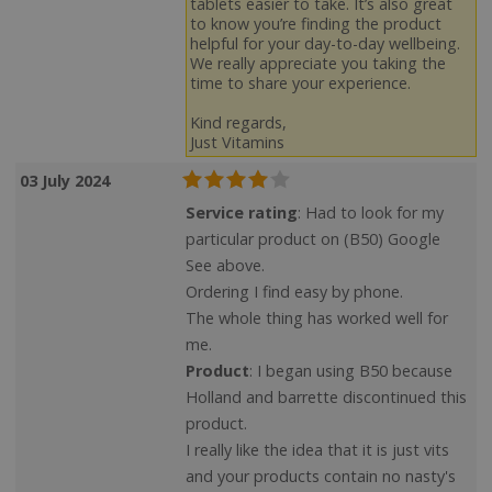
tablets easier to take. It’s also great
to know you’re finding the product
helpful for your day-to-day wellbeing.
We really appreciate you taking the
time to share your experience.
Kind regards,
Just Vitamins
03 July 2024
Service rating
: Had to look for my
particular product on (B50) Google
See above.
Ordering I find easy by phone.
The whole thing has worked well for
me.
Product
: I began using B50 because
Holland and barrette discontinued this
product.
I really like the idea that it is just vits
and your products contain no nasty's