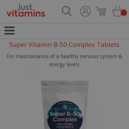
Super Vitamin B-50 Complex Tablets
For maintainance of a healthy nervous system &
energy levels