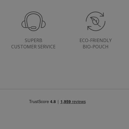
SUPERB
ECO-FRIENDLY
CUSTOMER SERVICE
BIO-POUCH