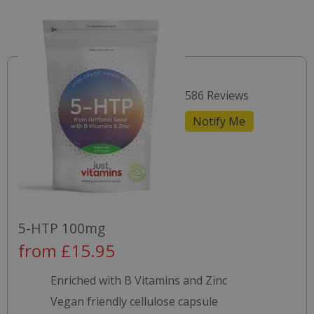
586 Reviews
Notify Me
5-HTP 100mg
from £15.95
Enriched with B Vitamins and Zinc
Vegan friendly cellulose capsule