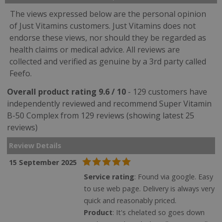
The views expressed below are the personal opinion
of Just Vitamins customers. Just Vitamins does not
endorse these views, nor should they be regarded as
health claims or medical advice. All reviews are
collected and verified as genuine by a 3rd party called
Feefo.
Overall product rating 9.6 / 10
- 129 customers have
independently reviewed and recommend Super Vitamin
B-50 Complex from 129 reviews (showing latest 25
reviews)
Review Details
15 September 2025
Service rating
: Found via google. Easy
to use web page. Delivery is always very
quick and reasonably priced.
Product
: It's chelated so goes down