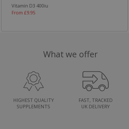
Vitamin D3 400iu
From £9.95
What we offer
HIGHEST QUALITY
FAST, TRACKED
SUPPLEMENTS
UK DELIVERY