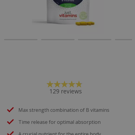
129
reviews
Max strength combination of B vitamins
Time release for optimal absorption
A crucial nutrient for the entire body