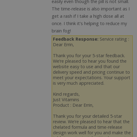
easily even though the pill is not small.
The time-release is also important as I
get a rash if I take a high dose all at
once. I think it's helping to reduce my
brain fog!
Feedback Response:
Service rating :
Dear Errin,
Thank you for your 5-star feedback.
We’re pleased to hear you found the
website easy to use and that our
delivery speed and pricing continue to
meet your expectations. Your support
is very much appreciated.
Kind regards,
Just Vitamins
Product : Dear Errin,
Thank you for your detailed 5-star
review. We’re pleased to hear that the
chelated formula and time-release
design work well for you and make the