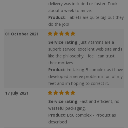
delivery was included or faster. Took
VISITOR_PRIVACY_METADATA
YouTube
about a week to arrive.
Google
.youtube.com
Product
: Tablets are quite big but they
Privacy Policy
do the job!
01 October 2021
Service rating
: Just vitamins are a
superb service, excellent web site and i
like the philosophy, i feel i can trust,
their motives.
Product
: im taking B complex as i have
developed a nerve problem in on of my
feet and im hoping to correct it.
17 July 2021
Service rating
: Fast and efficient, no
wasteful packaging.
ASP.NET_SessionId
Microsoft Corporation
www.justvitamins.co.uk
Product
: B50 complex - Product as
described