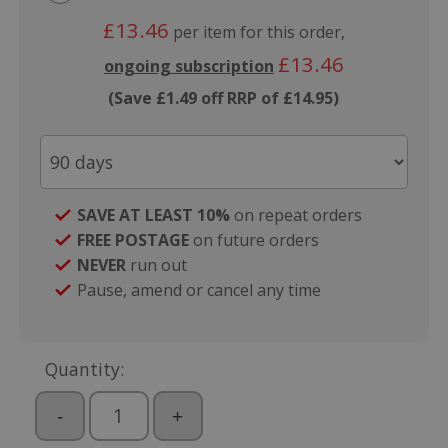
£13.46
per item for this order,
£13.46
ongoing subscription
(Save £1.49 off RRP of £14.95)
SAVE AT LEAST 10%
on repeat orders
FREE POSTAGE
on future orders
NEVER
run out
Pause, amend or cancel any time
Quantity:
-
+