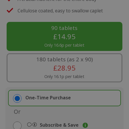
Cellulose coated, easy to swallow caplet
90 tablets
£
14.95
Only 16.6p per tablet
180 tablets (as 2 x 90)
£
28.95
Only 16.1p per tablet
One-Time Purchase
Or
Subscribe & Save
i