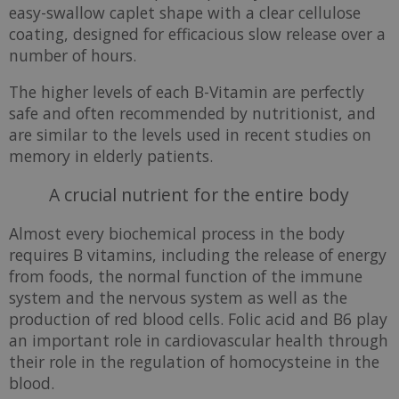
easy-swallow caplet shape with a clear cellulose
coating, designed for efficacious slow release over a
number of hours.
The higher levels of each B-Vitamin are perfectly
safe and often recommended by nutritionist, and
are similar to the levels used in recent studies on
memory in elderly patients.
A crucial nutrient for the entire body
Almost every biochemical process in the body
requires B vitamins, including the release of energy
from foods, the normal function of the immune
system and the nervous system as well as the
production of red blood cells. Folic acid and B6 play
an important role in cardiovascular health through
their role in the regulation of homocysteine in the
blood.